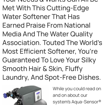
Met With This Cutting-Edge
Water Softener That Has
Earned Praise From National
Media And The Water Quality
Association. Touted The World’s
Most Efficient Softener, You’re
Guaranteed To Love Your Silky
Smooth Hair & Skin, Fluffy
Laundry, And Spot-Free Dishes.
While you could read on
and on about our
system’s Aqua-Sensor®