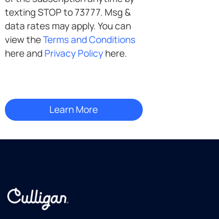
texting STOP to 73777. Msg &
data rates may apply. You can
view the
Terms and Conditions
here and
Privacy Policy
here.