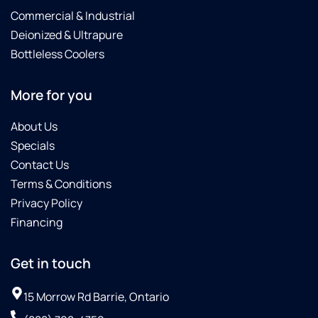
Commercial & Industrial
Deionized & Ultrapure
Bottleless Coolers
More for you
About Us
Specials
Contact Us
Terms & Conditions
Privacy Policy
Financing
Get in touch
15 Morrow Rd Barrie, Ontario