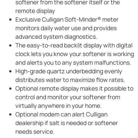
softener from the softener itself or the
remote display
Exclusive Culligan Soft-Minder® meter
monitors daily water use and provides
advanced system diagnostics.
The easy-to-read backlit display with digital
clock lets you know your softener is working
and alerts you to any system malfunctions.
High-grade quartz underbedding evenly
distributes water to maximize flow rates.
Optional remote display makes it possible to
control and monitor your softener from
virtually anywhere in your home.
Optional modem can alert Culligan
dealership if salt is needed or softener
needs service.