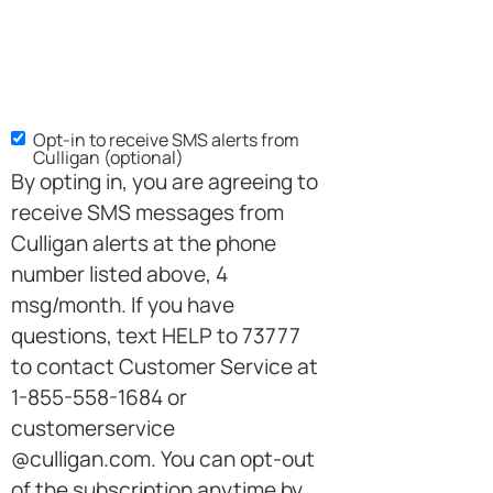
Opt-in to receive SMS alerts from
Culligan (optional)
By opting in, you are agreeing to
receive SMS messages from
Culligan alerts at the phone
number listed above, 4
msg/month. If you have
questions, text HELP to 73777
to contact Customer Service at
1-855-558-1684 or
customerservice
@culligan.com. You can opt-out
of the subscription anytime by