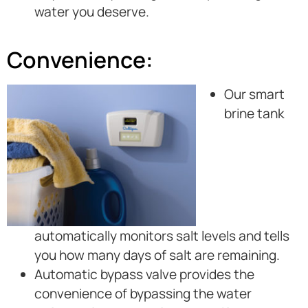
water you deserve.
Convenience:
Our smart
brine tank
automatically monitors salt levels and tells
you how many days of salt are remaining.
Automatic bypass valve provides the
convenience of bypassing the water