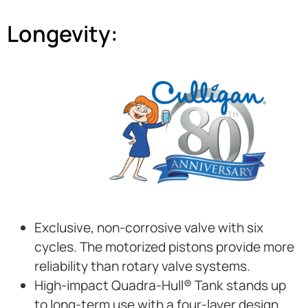
Longevity:
Exclusive, non-corrosive valve with six
cycles. The motorized pistons provide more
reliability than rotary valve systems.
High-impact Quadra-Hull® Tank stands up
to long-term use with a four-layer design