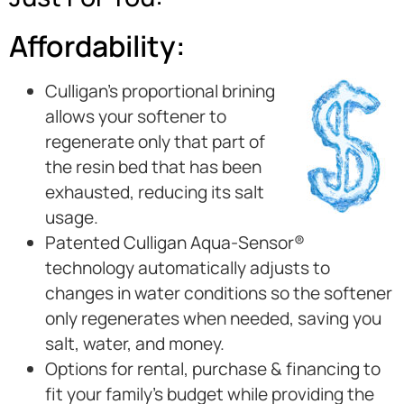
Affordability:
Culligan’s proportional brining
allows your softener to
regenerate only that part of
the resin bed that has been
exhausted, reducing its salt
usage.
Patented Culligan Aqua-Sensor®
technology automatically adjusts to
changes in water conditions so the softener
only regenerates when needed, saving you
salt, water, and money.
Options for rental, purchase & financing to
fit your family’s budget while providing the