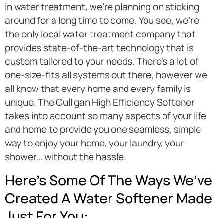
in water treatment, we’re planning on sticking
around for a long time to come. You see, we’re
the only local water treatment company that
provides state-of-the-art technology that is
custom tailored to your needs. There’s a lot of
one-size-fits all systems out there, however we
all know that every home and every family is
unique. The Culligan High Efficiency Softener
takes into account so many aspects of your life
and home to provide you one seamless, simple
way to enjoy your home, your laundry, your
shower… without the hassle.
Here’s Some Of The Ways We’ve
Created A Water Softener Made
Just For You: