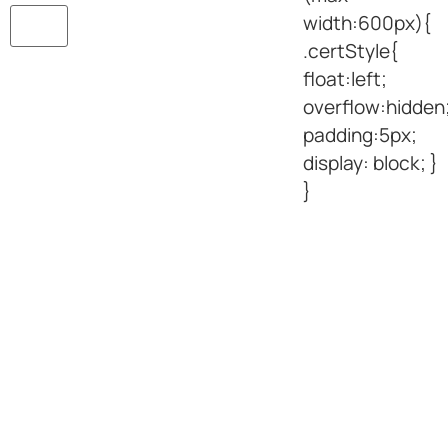
width:600px){
.certStyle{
float:left;
overflow:hidden
padding:5px;
display: block; }
}