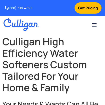
Get Pricing
(888) 798-4750
Current Custom
For Your Home
For Your Business
Water Problem
Special Offers
Snap Financin
Contact Us
Culligan High
Efficiency Water
Softeners Custom
Tailored For Your
Home & Family
Your Needs & Wants Can All Be