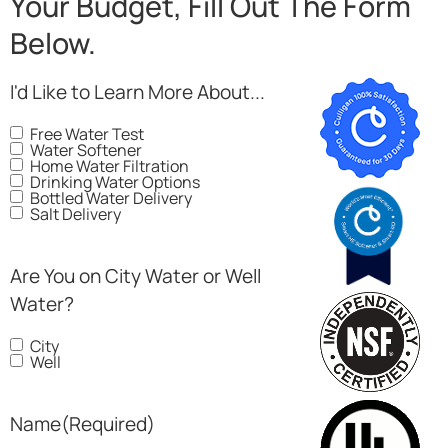
Your Budget, Fill Out The Form
Below.
I'd Like to Learn More About...
Free Water Test
Water Softener
Home Water Filtration
Drinking Water Options
Bottled Water Delivery
Salt Delivery
Are You on City Water or Well
Water?
City
Well
Name
(Required)