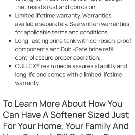
that resists rust and corrosion.
Limited lifetime warranty. Warranties
available separately. See written warranties
for applicable terms and conditions.
Long-lasting brine tank with corrosion-proof
components and Dubl-Safe brine refill
control assure proper operation.
CULLEX® resin media assures stability and
long life and comes with a limited lifetime
warranty.
To Learn More About How You
Can Have A Softener Sized Just
For Your Home, Your Family And