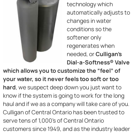
technology which
automatically adjusts to
changes in water
conditions so the
softener only
regenerates when
needed, or
Culligan’s
Dial-a-Softness® Valve
which allows you to customize the “feel” of
your water, so it never feels too soft or too
hard
, we suspect deep down you just want to
know if the system is going to work for the long
haul and if we as a company will take care of you.
Culligan of Central Ontario has been trusted to
serve tens of 1,000’s of Central Ontario
customers since 1949, and as the industry leader