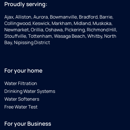
Proudly serving:
Ajax, Alliston, Aurora, Bowmanville, Bradford, Barrie,
Collingwood, Keswick, Markham, Midland, Muskoka,
Newmarket, Orillia, Oshawa, Pickering, Richmond Hill,
Stouffville, Tottenham, Wasaga Beach, Whitby, North
Bay, Nipissing District
For your home
Water Filtration
Drinking Water Systems
Water Softeners
Free Water Test
For your Business