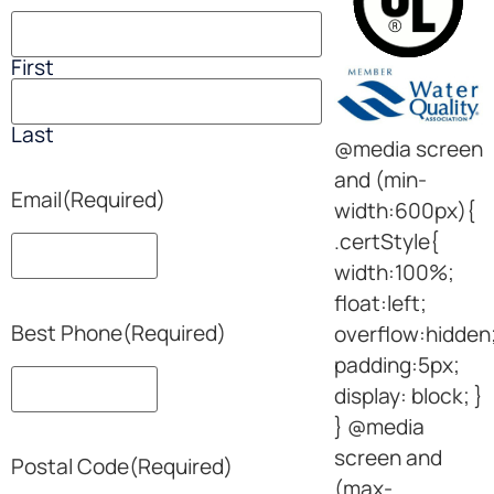
First
Last
@media screen
and (min-
Email
(Required)
width:600px){
.certStyle{
width:100%;
float:left;
Best Phone
(Required)
overflow:hidden
padding:5px;
display: block; }
} @media
screen and
Postal Code
(Required)
(max-