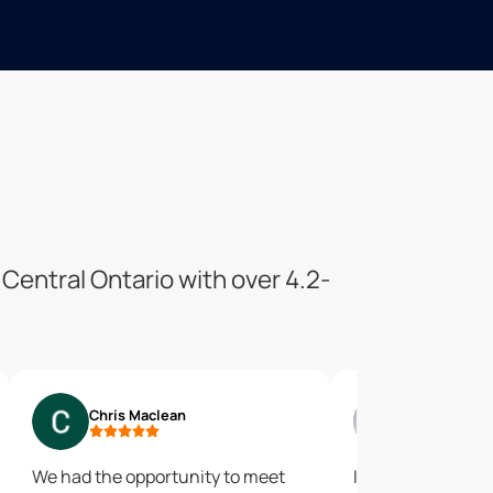
Central Ontario with over 4.2-
Chris Maclean
Abhimanyu
We had the opportunity to meet
I had a very good