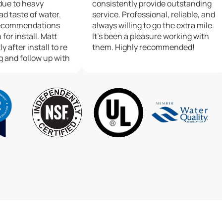
due to heavy
consistently provide outstanding
ad taste of water.
service. Professional, reliable, and
recommendations
always willing to go the extra mile.
 for install. Matt
It’s been a pleasure working with
y after install to re
them. Highly recommended!
g and follow up with
m. So much
 personal services,
gh positive about
gan.