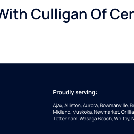
ith Culligan Of Cen
Proudly serving:
Ajax, Alliston, Aurora, Bowmanville, 
Midland, Muskoka, Newmarket, Orillia,
Tottenham, Wasaga Beach, Whitby, Nor