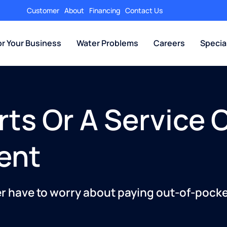
Customer
About
Financing
Contact Us
or Your Business
Water Problems
Careers
Specia
rts Or A Service 
ent
er have to worry about paying out-of-pocket 