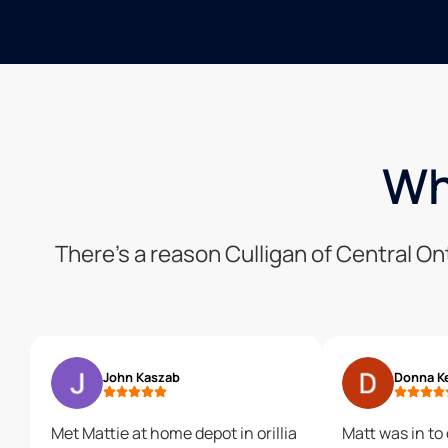
Wh
There’s a reason Culligan of Central On
John Kaszab
Donna K
Met Mattie at home depot in orillia
Matt was in to 