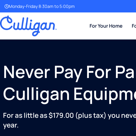
Monday-Friday 8:30am to 5:00pm
For Your Home
F
Never Pay For Pa
Culligan Equipm
For as little as $179.00 (plus tax) you nev
year.