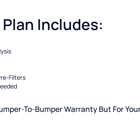
 Plan Includes:
ysis
e-Filters
needed
e Bumper-To-Bumper Warranty But For Y