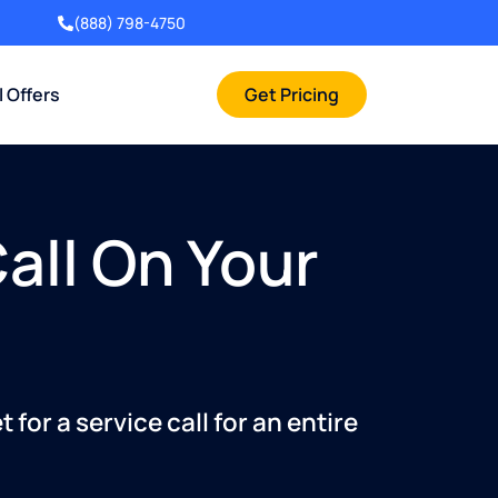
(888) 798-4750
l Offers
Get Pricing
Call On Your
for a service call for an entire