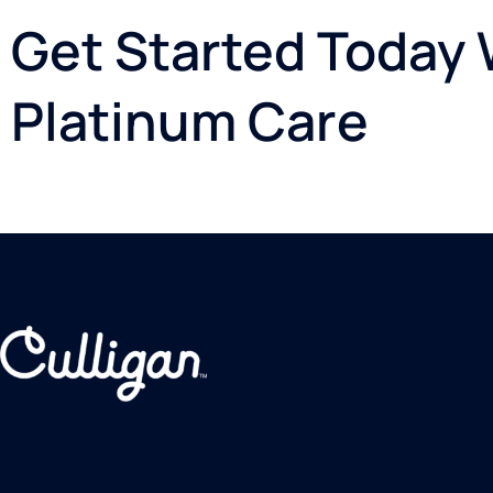
Get Started Today W
Platinum Care