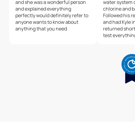
and she was a wonderful person
water system 
and explained everything
chlorine and b
perfectly would definitely refer to
Followed his 
anyone wants to know about
and had Kyle in
anything that you need
returned shortl
test everythin
the new syste
appreciate the
can’t say enou
Matt and Culli