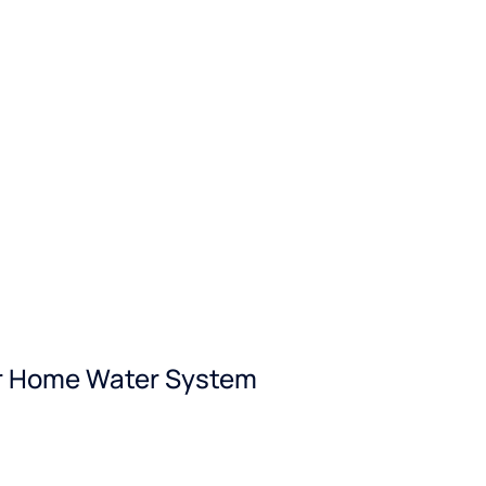
our Home Water System