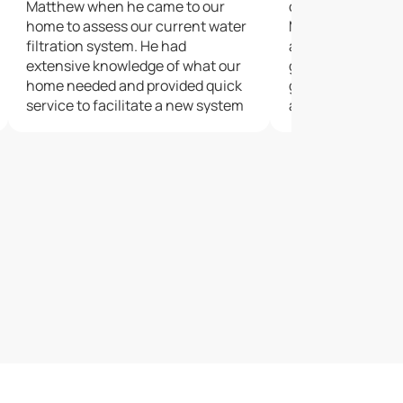
Matthew when he came to our
culligan in barrie
home to assess our current water
Matthew and Kyle
filtration system. He had
are amazing.Matt
extensive knowledge of what our
good demonstrati
home needed and provided quick
going to installe
service to facilitate a new system
as a customer ge
to meet our specific needs.
everything about
Matthew came back to ensure our
system was meeting our
expectations and further educate
us.We are extremely pleased to
have had Matthew as our Culligan
representative.