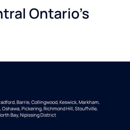
tral Ontario's
Bradford, Barrie, Collingwood, Keswick, Markham,
 Oshawa, Pickering, Richmond Hill, Stouffville,
th Bay, Nipissing District