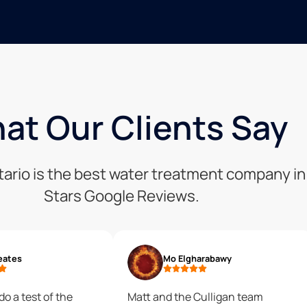
at Our Clients Say
tario is the best water treatment company in 
Stars Google Reviews.
eates
Mo Elgharabawy
do a test of the
Matt and the Culligan team