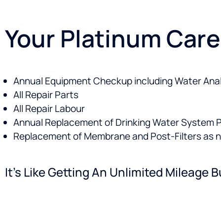
Your Platinum Care
Annual Equipment Checkup including Water Anal
All Repair Parts
All Repair Labour
Annual Replacement of Drinking Water System Pr
Replacement of Membrane and Post-Filters as 
It’s Like Getting An Unlimited Mileag