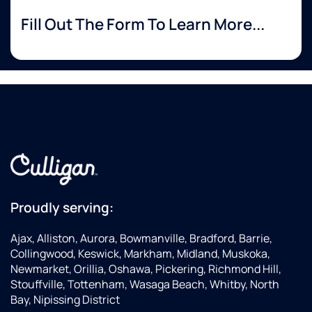
Fill Out The Form To Learn More...
Proudly serving:
Ajax, Alliston, Aurora, Bowmanville, Bradford, Barrie,
Collingwood, Keswick, Markham, Midland, Muskoka,
Newmarket, Orillia, Oshawa, Pickering, Richmond Hill,
Stouffville, Tottenham, Wasaga Beach, Whitby, North
Bay, Nipissing District