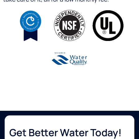
Get Better Water Today!