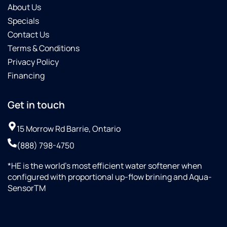
About Us
Specials
Contact Us
Terms & Conditions
Privacy Policy
Financing
Get in touch
15 Morrow Rd Barrie, Ontario
(888) 798-4750
*HE is the world’s most efficient water softener when
configured with proportional up-flow brining and Aqua-
SensorTM