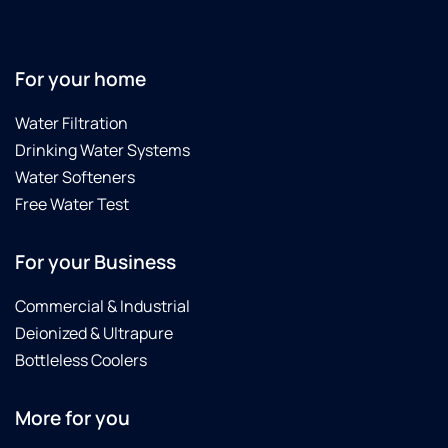
For your home
Water Filtration
Drinking Water Systems
Water Softeners
Free Water Test
For your Business
Commercial & Industrial
Deionized & Ultrapure
Bottleless Coolers
More for you