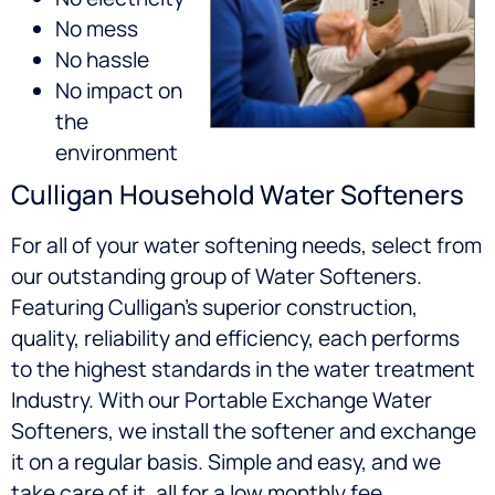
No mess
No hassle
No impact on
the
environment
Culligan Household Water Softeners
For all of your water softening needs, select from
our outstanding group of Water Softeners.
Featuring Culligan’s superior construction,
quality, reliability and efficiency, each performs
to the highest standards in the water treatment
Industry. With our Portable Exchange Water
Softeners, we install the softener and exchange
it on a regular basis. Simple and easy, and we
take care of it, all for a low monthly fee.